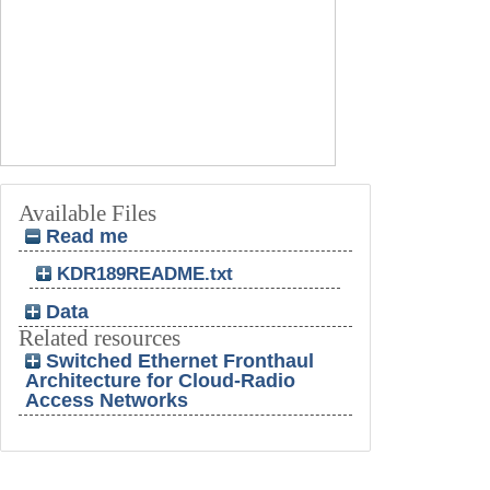
Available Files
Read me
KDR189README.txt
Data
Related resources
Switched Ethernet Fronthaul
Architecture for Cloud-Radio
Access Networks