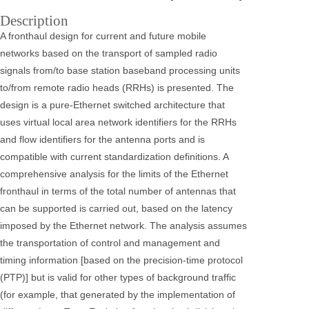
Description
A fronthaul design for current and future mobile
networks based on the transport of sampled radio
signals from/to base station baseband processing units
to/from remote radio heads (RRHs) is presented. The
design is a pure-Ethernet switched architecture that
uses virtual local area network identifiers for the RRHs
and flow identifiers for the antenna ports and is
compatible with current standardization definitions. A
comprehensive analysis for the limits of the Ethernet
fronthaul in terms of the total number of antennas that
can be supported is carried out, based on the latency
imposed by the Ethernet network. The analysis assumes
the transportation of control and management and
timing information [based on the precision-time protocol
(PTP)] but is valid for other types of background traffic
(for example, that generated by the implementation of