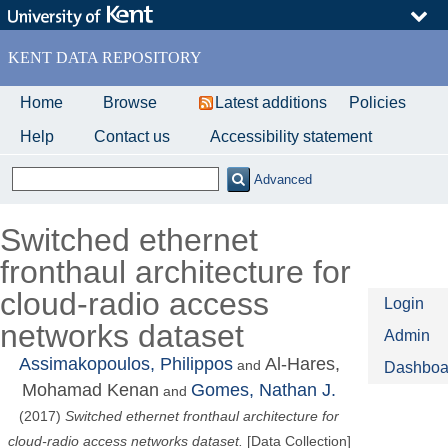
Skip
to
main
KENT DATA REPOSITORY
content
Home
Browse
Latest additions
Policies
Help
Contact us
Accessibility statement
Advanced
Switched ethernet
fronthaul architecture for
cloud-radio access
Login
networks dataset
Admin
Assimakopoulos, Philippos
Al-Hares,
and
Dashboa
Mohamad Kenan
Gomes, Nathan J.
and
(2017)
Switched ethernet fronthaul architecture for
cloud-radio access networks dataset.
[Data Collection]