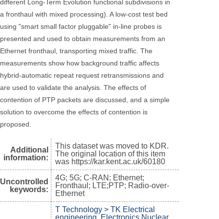
different Long-Term Evolution functional subdivisions in
a fronthaul with mixed processing). A low-cost test bed
using "smart small factor pluggable" in-line probes is
presented and used to obtain measurements from an
Ethernet fronthaul, transporting mixed traffic. The
measurements show how background traffic affects
hybrid-automatic repeat request retransmissions and
are used to validate the analysis. The effects of
contention of PTP packets are discussed, and a simple
solution to overcome the effects of contention is
proposed.
This dataset was moved to KDR.
Additional
The original location of this item
information:
was https://kar.kent.ac.uk/60180
4G; 5G; C-RAN; Ethernet;
Uncontrolled
Fronthaul; LTE;PTP; Radio-over-
keywords:
Ethernet
T Technology > TK Electrical
engineering. Electronics Nuclear