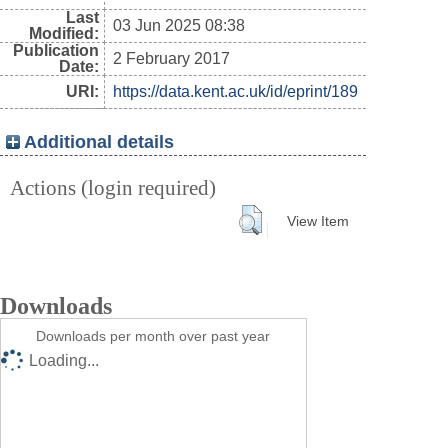
Last
03 Jun 2025 08:38
Modified:
Publication
2 February 2017
Date:
URI:
https://data.kent.ac.uk/id/eprint/189
Additional details
Actions (login required)
View Item
Downloads
Downloads per month over past year
Loading...