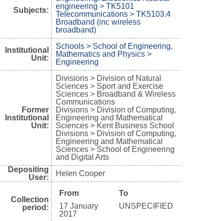
engineering > TK5101
Subjects:
Telecommunications > TK5103.4
Broadband (inc wireless
broadband)
Schools > School of Engineering,
Institutional
Mathematics and Physics >
Unit:
Engineering
Divisions > Division of Natural
Sciences > Sport and Exercise
Sciences > Broadband & Wireless
Communications
Former
Divisions > Division of Computing,
Institutional
Engineering and Mathematical
Unit:
Sciences > Kent Business School
Divisions > Division of Computing,
Engineering and Mathematical
Sciences > School of Engineering
and Digital Arts
Depositing
Helen Cooper
User:
From
To
Collection
17 January
UNSPECIFIED
period:
2017