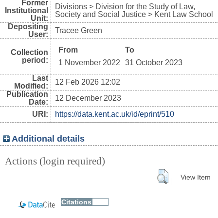
Former
Divisions > Division for the Study of Law,
Institutional
Society and Social Justice > Kent Law School
Unit:
Depositing
Tracee Green
User:
From
To
Collection
period:
1 November 2022
31 October 2023
Last
12 Feb 2026 12:02
Modified:
Publication
12 December 2023
Date:
URI:
https://data.kent.ac.uk/id/eprint/510
Additional details
Actions (login required)
View Item