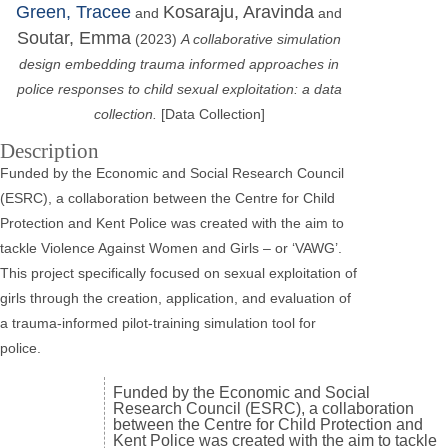
Green, Tracee
Kosaraju, Aravinda
and
and
Soutar, Emma
(2023)
A collaborative simulation
design embedding trauma informed approaches in
police responses to child sexual exploitation: a data
collection.
[Data Collection]
Description
Funded by the Economic and Social Research Council
(ESRC), a collaboration between the Centre for Child
Protection and Kent Police was created with the aim to
tackle Violence Against Women and Girls – or ‘VAWG’.
This project specifically focused on sexual exploitation of
girls through the creation, application, and evaluation of
a trauma-informed pilot-training simulation tool for
police.
Funded by the Economic and Social
Research Council (ESRC), a collaboration
between the Centre for Child Protection and
Kent Police was created with the aim to tackle