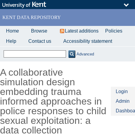
Skip
to
main
KENT DATA REPOSITORY
content
Home
Browse
Latest additions
Policies
Help
Contact us
Accessibility statement
Advanced
A collaborative
simulation design
embedding trauma
Login
informed approaches in
Admin
police responses to child
Dashboa
sexual exploitation: a
data collection