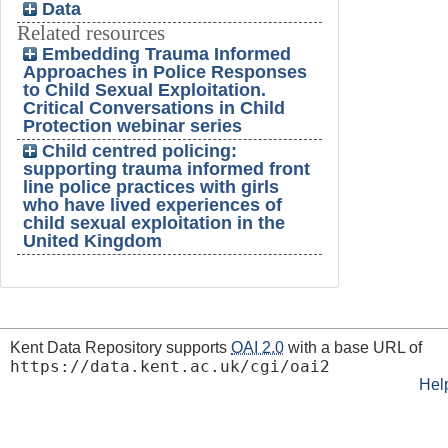
Data
Related resources
Embedding Trauma Informed
Approaches in Police Responses
to Child Sexual Exploitation.
Critical Conversations in Child
Protection webinar series
Child centred policing:
supporting trauma informed front
line police practices with girls
who have lived experiences of
child sexual exploitation in the
United Kingdom
Kent Data Repository supports
OAI 2.0
with a base URL of
https://data.kent.ac.uk/cgi/oai2
Hel