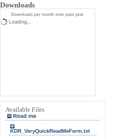
Downloads
Downloads per month over past year
Loading...
Available Files
Read me
KDR_VeryQuickReadMeForm.txt