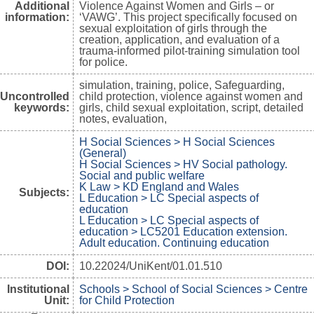
Additional
Violence Against Women and Girls – or
information:
‘VAWG’. This project specifically focused on
sexual exploitation of girls through the
creation, application, and evaluation of a
trauma-informed pilot-training simulation tool
for police.
simulation, training, police, Safeguarding,
Uncontrolled
child protection, violence against women and
keywords:
girls, child sexual exploitation, script, detailed
notes, evaluation,
H Social Sciences > H Social Sciences
(General)
H Social Sciences > HV Social pathology.
Social and public welfare
K Law > KD England and Wales
Subjects:
L Education > LC Special aspects of
education
L Education > LC Special aspects of
education > LC5201 Education extension.
Adult education. Continuing education
DOI:
10.22024/UniKent/01.01.510
Institutional
Schools > School of Social Sciences > Centre
Unit:
for Child Protection