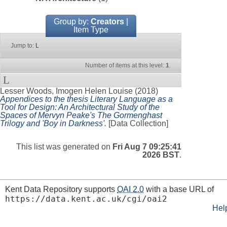
Group by:
Creators
|
Item Type
Jump to:
L
Number of items at this level:
1
.
L
Lesser Woods, Imogen Helen Louise
(2018)
Appendices to the thesis Literary Language as a
Tool for Design: An Architectural Study of the
Spaces of Mervyn Peake's The Gormenghast
Trilogy and 'Boy in Darkness'.
[Data Collection]
This list was generated on
Fri Aug 7 09:25:41
2026 BST
.
Kent Data Repository supports
OAI 2.0
with a base URL of
https://data.kent.ac.uk/cgi/oai2
Hel