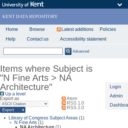
Skip
to
main
KENT DATA REPOSITORY
content
Home
Browse
Latest additions
Policies
Help
Contact us
Accessibility statement
Advanced
Items where Subject is
"N Fine Arts > NA
Architecture"
Login
Up a level
Admin
Export as
Atom
RSS 1.0
Dashboa
RSS 2.0
Library of Congress Subject Areas
(1)
N Fine Arts
(1)
NA Architecture
(1)