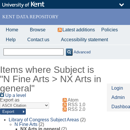
Skip
to
main
KENT DATA REPOSITORY
content
Home
Browse
Latest additions
Policies
Help
Contact us
Accessibility statement
Advanced
Items where Subject is
"N Fine Arts > NX Arts in
general"
Login
Up a level
Admin
Export as
Atom
RSS 1.0
Dashboa
RSS 2.0
Library of Congress Subject Areas
(2)
N Fine Arts
(2)
NX Arts in general
(2)