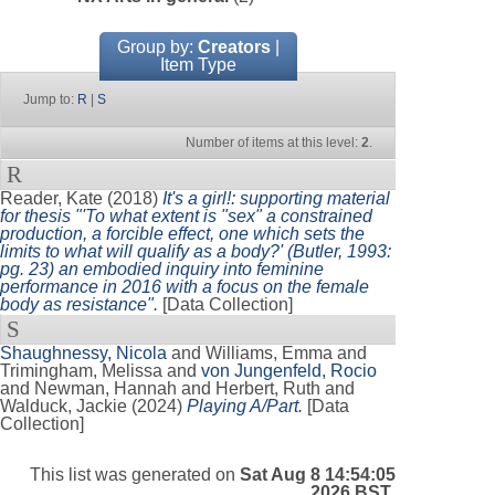
Group by:
Creators
|
Item Type
Jump to:
R
|
S
Number of items at this level:
2
.
R
Reader, Kate
(2018)
It's a girl!: supporting material
for thesis "'To what extent is "sex" a constrained
production, a forcible effect, one which sets the
limits to what will qualify as a body?' (Butler, 1993:
pg. 23) an embodied inquiry into feminine
performance in 2016 with a focus on the female
body as resistance".
[Data Collection]
S
Shaughnessy, Nicola
and
Williams, Emma
and
Trimingham, Melissa
and
von Jungenfeld, Rocio
and
Newman, Hannah
and
Herbert, Ruth
and
Walduck, Jackie
(2024)
Playing A/Part.
[Data
Collection]
This list was generated on
Sat Aug 8 14:54:05
2026 BST
.