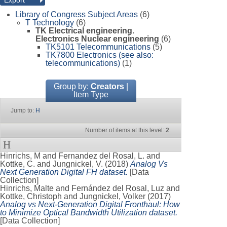
Library of Congress Subject Areas
(6)
T Technology
(6)
TK Electrical engineering.
Electronics Nuclear engineering
(6)
TK5101 Telecommunications
(5)
TK7800 Electronics (see also:
telecommunications)
(1)
Group by:
Creators
|
Item Type
Jump to:
H
Number of items at this level:
2
.
H
Hinrichs, M
and
Fernandez del Rosal, L.
and
Kottke, C.
and
Jungnickel, V.
(2018)
Analog Vs
Next Generation Digital FH dataset.
[Data
Collection]
Hinrichs, Malte
and
Fernández del Rosal, Luz
and
Kottke, Christoph
and
Jungnickel, Volker
(2017)
Analog vs Next-Generation Digital Fronthaul: How
to Minimize Optical Bandwidth Utilization dataset.
[Data Collection]