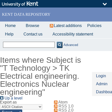
Skip
to
main
KENT DATA REPOSITORY
content
Home
Browse
Latest additions
Policies
Help
Contact us
Accessibility statement
Advanced
Items where Subject is
"T Technology > TK
Electrical engineering.
Login
Electronics Nuclear
Admin
engineering"
Dashboa
Up a level
Export as
Atom
RSS 1.0
RSS 2.0