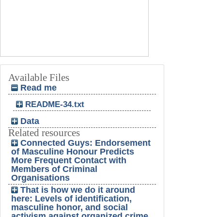
Available Files
Read me
README-34.txt
Data
Related resources
Connected Guys: Endorsement
of Masculine Honour Predicts
More Frequent Contact with
Members of Criminal
Organisations
That is how we do it around
here: Levels of identification,
masculine honor, and social
activism against organized crime