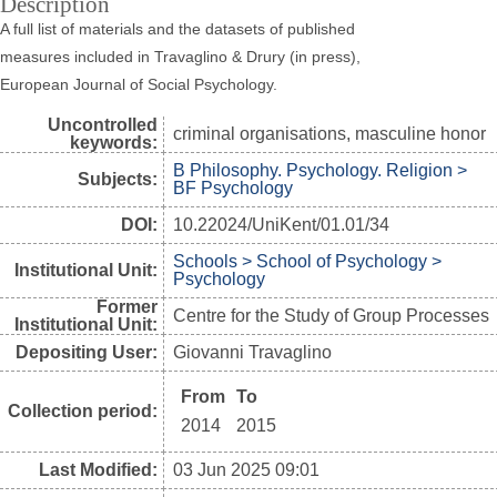
Description
A full list of materials and the datasets of published
measures included in Travaglino & Drury (in press),
European Journal of Social Psychology.
Uncontrolled
criminal organisations, masculine honor
keywords:
B Philosophy. Psychology. Religion >
Subjects:
BF Psychology
DOI:
10.22024/UniKent/01.01/34
Schools > School of Psychology >
Institutional Unit:
Psychology
Former
Centre for the Study of Group Processes
Institutional Unit:
Depositing User:
Giovanni Travaglino
From
To
Collection period:
2014
2015
Last Modified:
03 Jun 2025 09:01