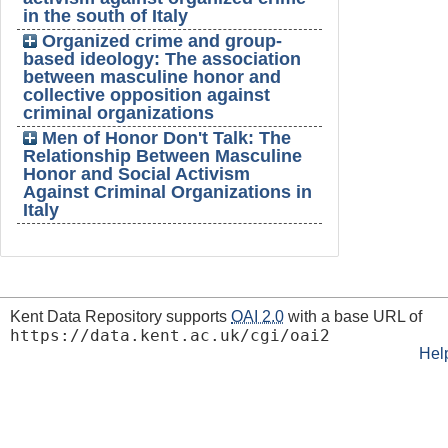
in the south of Italy
Organized crime and group-
based ideology: The association
between masculine honor and
collective opposition against
criminal organizations
Men of Honor Don't Talk: The
Relationship Between Masculine
Honor and Social Activism
Against Criminal Organizations in
Italy
Kent Data Repository supports
OAI 2.0
with a base URL of
https://data.kent.ac.uk/cgi/oai2
Hel