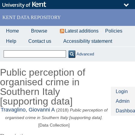
Skip
to
main
KENT DATA REPOSITORY
content
Home
Browse
Latest additions
Policies
Help
Contact us
Accessibility statement
Advanced
Public perception of
organised crime in
Southern Italy
Login
[supporting data]
Admin
Travaglino, Giovanni A
(2018)
Public perception of
Dashboa
organised crime in Southern Italy [supporting data].
[Data Collection]