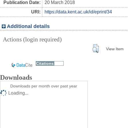
Publication Date:
20 March 2018
URI:
https://data.kent.ac.uk/id/eprint/34
Additional details
Actions (login required)
View Item
Downloads
Downloads per month over past year
Loading...