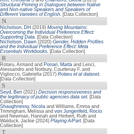
Structural Priming in Dialogues between Native
and Non-native Speakers and Speakers of
Different Varieties of English.
[Data Collection]
N
Nicholson, DH
(2019)
Moving Mountains:
Overcoming the Individual Preference Effect:
Supporting Data.
[Data Collection]
Nicholson, Dawn
(2020)
Gender, Hidden Profiles
and the Individual Preference Effect: Meta
Essentials Workbooks.
[Data Collection]
R
Rotaru, Armand
and
Ponari, Marta
and
Lenci,
Alessandro
and
Norbury, Courtenay F.
and
Vigliocco, Gabriella
(2017)
Rotaru et al dataset.
[Data Collection]
S
Seyd, Ben
(2021)
Decision responsiveness and
the legitimacy of public agencies data set.
[Data
Collection]
Shaughnessy, Nicola
and
Williams, Emma
and
Trimingham, Melissa
and
von Jungenfeld, Rocio
and
Newman, Hannah
and
Herbert, Ruth
and
Walduck, Jackie
(2024)
Playing A/Part.
[Data
Collection]
T