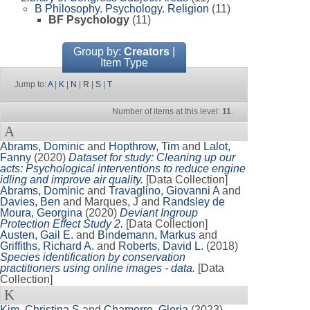
B Philosophy. Psychology. Religion
(11)
BF Psychology
(11)
Group by:
Creators
|
Item Type
Jump to:
A
|
K
|
N
|
R
|
S
|
T
Number of items at this level:
11
.
A
Abrams, Dominic
and
Hopthrow, Tim
and
Lalot,
Fanny
(2020)
Dataset for study: Cleaning up our
acts: Psychological interventions to reduce engine
idling and improve air quality.
[Data Collection]
Abrams, Dominic
and
Travaglino, Giovanni A
and
Davies, Ben
and
Marques, J
and
Randsley de
Moura, Georgina
(2020)
Deviant Ingroup
Protection Effect Study 2.
[Data Collection]
Austen, Gail E.
and
Bindemann, Markus
and
Griffiths, Richard A.
and
Roberts, David L.
(2018)
Species identification by conservation
practitioners using online images - data.
[Data
Collection]
K
Kim, Christina S
and
Chamorro, Gloria
(2023)