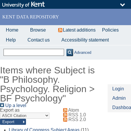
Skip
to
main
KENT DATA REPOSITORY
content
Home
Browse
Latest additions
Policies
Help
Contact us
Accessibility statement
Advanced
Items where Subject is
"B Philosophy.
Psychology. Religion >
Login
BF Psychology"
Admin
Up a level
Dashboa
Export as
Atom
RSS 1.0
RSS 2.0
Library of Congress Subject Areas
(11)