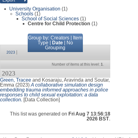
University Organisation
(1)
Schools
(1)
School of Social Sciences
(1)
Centre for Child Protection
(1)
Group by:
Creators
|
Item
Type
|
Date
|
No
Grouping
2023
Number of items at this level:
1
.
2023
Green, Tracee
and
Kosaraju, Aravinda
and
Soutar,
Emma
(2023)
A collaborative simulation design
embedding trauma informed approaches in police
responses to child sexual exploitation: a data
collection.
[Data Collection]
This list was generated on
Fri Aug 7 13:56:18
2026 BST
.