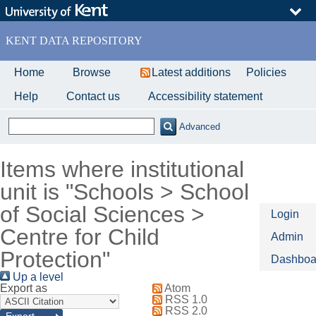
Skip
to
main
KENT DATA REPOSITORY
content
Home
Browse
Latest additions
Policies
Help
Contact us
Accessibility statement
Advanced
Items where institutional
unit is "Schools > School
of Social Sciences >
Login
Centre for Child
Admin
Protection"
Dashboa
Up a level
Export as
Atom
RSS 1.0
RSS 2.0